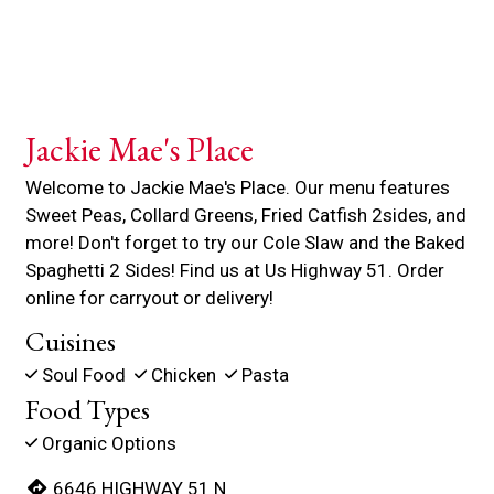
Jackie Mae's Place
Welcome to Jackie Mae's Place. Our menu features
Sweet Peas, Collard Greens, Fried Catfish 2sides, and
more! Don't forget to try our Cole Slaw and the Baked
Spaghetti 2 Sides! Find us at Us Highway 51. Order
online for carryout or delivery!
Cuisines
Soul Food
Chicken
Pasta
Food Types
Organic Options
6646 HIGHWAY 51 N