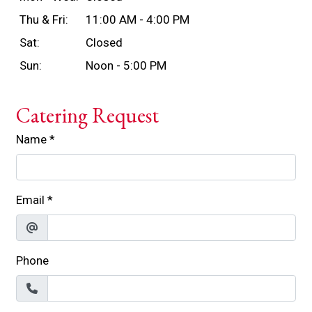
Thu & Fri:
11:00 AM - 4:00 PM
Sat:
Closed
Sun:
Noon - 5:00 PM
Catering Request
Name
*
Email
*
Phone