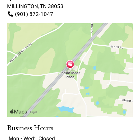
MILLINGTON, TN 38053
(901) 872-1047
Business Hours
Mon - Wed:
Closed