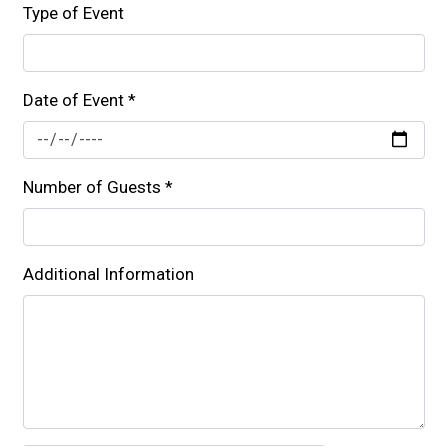
Type of Event
Date of Event
*
Number of Guests
*
Additional Information